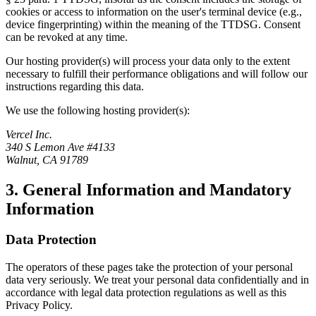
cookies or access to information on the user's terminal device (e.g.,
device fingerprinting) within the meaning of the TTDSG. Consent
can be revoked at any time.
Our hosting provider(s) will process your data only to the extent
necessary to fulfill their performance obligations and will follow our
instructions regarding this data.
We use the following hosting provider(s):
Vercel Inc.
340 S Lemon Ave #4133
Walnut, CA 91789
3. General Information and Mandatory
Information
Data Protection
The operators of these pages take the protection of your personal
data very seriously. We treat your personal data confidentially and in
accordance with legal data protection regulations as well as this
Privacy Policy.