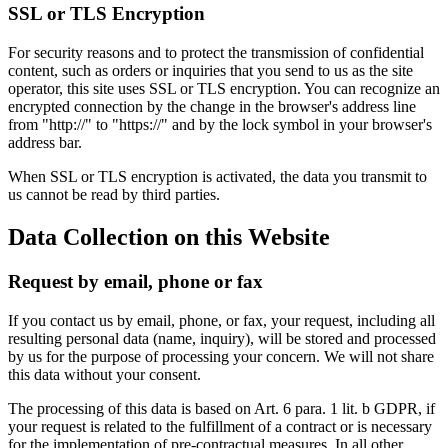
SSL or TLS Encryption
For security reasons and to protect the transmission of confidential
content, such as orders or inquiries that you send to us as the site
operator, this site uses SSL or TLS encryption. You can recognize an
encrypted connection by the change in the browser's address line
from "http://" to "https://" and by the lock symbol in your browser's
address bar.
When SSL or TLS encryption is activated, the data you transmit to
us cannot be read by third parties.
Data Collection on this Website
Request by email, phone or fax
If you contact us by email, phone, or fax, your request, including all
resulting personal data (name, inquiry), will be stored and processed
by us for the purpose of processing your concern. We will not share
this data without your consent.
The processing of this data is based on Art. 6 para. 1 lit. b GDPR, if
your request is related to the fulfillment of a contract or is necessary
for the implementation of pre-contractual measures. In all other