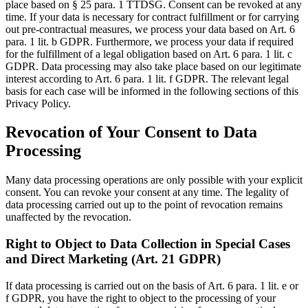
place based on § 25 para. 1 TTDSG. Consent can be revoked at any
time. If your data is necessary for contract fulfillment or for carrying
out pre-contractual measures, we process your data based on Art. 6
para. 1 lit. b GDPR. Furthermore, we process your data if required
for the fulfillment of a legal obligation based on Art. 6 para. 1 lit. c
GDPR. Data processing may also take place based on our legitimate
interest according to Art. 6 para. 1 lit. f GDPR. The relevant legal
basis for each case will be informed in the following sections of this
Privacy Policy.
Revocation of Your Consent to Data
Processing
Many data processing operations are only possible with your explicit
consent. You can revoke your consent at any time. The legality of
data processing carried out up to the point of revocation remains
unaffected by the revocation.
Right to Object to Data Collection in Special Cases
and Direct Marketing (Art. 21 GDPR)
If data processing is carried out on the basis of Art. 6 para. 1 lit. e or
f GDPR, you have the right to object to the processing of your