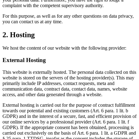
complaint with the competent supervisory authority.
For this purpose, as well as for any other questions on data privacy,
you can contact us at any time.
2. Hosting
We host the content of our website with the following provider:
External Hosting
This website is externally hosted. The personal data collected on this
website is stored on the servers of the hosting provider(s). This may
primarily include IP addresses, contact requests, meta and
communication data, contract data, contact data, names, website
access, and other data generated through a website.
External hosting is carried out for the purpose of contract fulfillment
towards our potential and existing customers (Art. 6 para. 1 lit. b
GDPR) and in the interest of a secure, fast, and efficient provision of
our online services by a professional provider (Art. 6 para. 1 lit. f
GDPR). If the appropriate consent has been obtained, processing is
carried out exclusively on the basis of Art. 6 para. 1 lit. a GDPR and
§ 25 para. 1 TTDSG, insofar as the consent includes the storage of