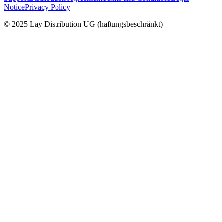
Notice
Privacy Policy
© 2025 Lay Distribution UG (haftungsbeschränkt)