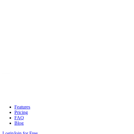
Features
Pricing
FAQ
Blog
Login
Join for Free