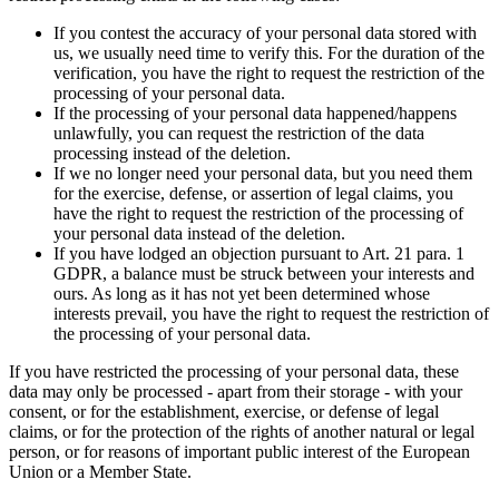
If you contest the accuracy of your personal data stored with
us, we usually need time to verify this. For the duration of the
verification, you have the right to request the restriction of the
processing of your personal data.
If the processing of your personal data happened/happens
unlawfully, you can request the restriction of the data
processing instead of the deletion.
If we no longer need your personal data, but you need them
for the exercise, defense, or assertion of legal claims, you
have the right to request the restriction of the processing of
your personal data instead of the deletion.
If you have lodged an objection pursuant to Art. 21 para. 1
GDPR, a balance must be struck between your interests and
ours. As long as it has not yet been determined whose
interests prevail, you have the right to request the restriction of
the processing of your personal data.
If you have restricted the processing of your personal data, these
data may only be processed - apart from their storage - with your
consent, or for the establishment, exercise, or defense of legal
claims, or for the protection of the rights of another natural or legal
person, or for reasons of important public interest of the European
Union or a Member State.