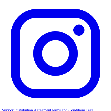
Support
Distribution Agreement
Terms and Conditions
Legal