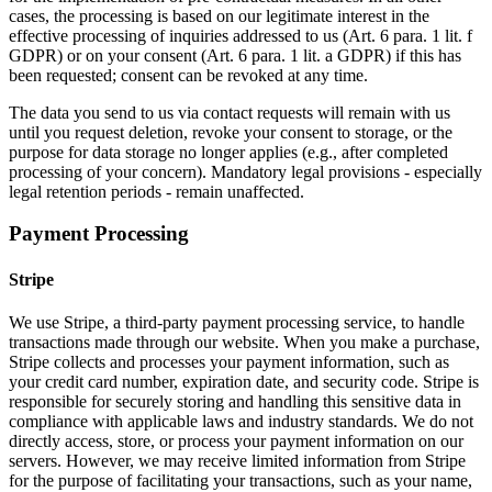
cases, the processing is based on our legitimate interest in the
effective processing of inquiries addressed to us (Art. 6 para. 1 lit. f
GDPR) or on your consent (Art. 6 para. 1 lit. a GDPR) if this has
been requested; consent can be revoked at any time.
The data you send to us via contact requests will remain with us
until you request deletion, revoke your consent to storage, or the
purpose for data storage no longer applies (e.g., after completed
processing of your concern). Mandatory legal provisions - especially
legal retention periods - remain unaffected.
Payment Processing
Stripe
We use Stripe, a third-party payment processing service, to handle
transactions made through our website. When you make a purchase,
Stripe collects and processes your payment information, such as
your credit card number, expiration date, and security code. Stripe is
responsible for securely storing and handling this sensitive data in
compliance with applicable laws and industry standards. We do not
directly access, store, or process your payment information on our
servers. However, we may receive limited information from Stripe
for the purpose of facilitating your transactions, such as your name,