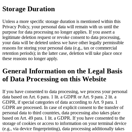
Storage Duration
Unless a more specific storage duration is mentioned within this
Privacy Policy, your personal data will remain with us until the
purpose for data processing no longer applies. If you assert a
legitimate deletion request or revoke consent to data processing,
your data will be deleted unless we have other legally permissible
reasons for storing your personal data (e.g., tax or commercial
retention periods); in the latter case, deletion will take place once
these reasons no longer apply.
General Information on the Legal Basis
of Data Processing on this Website
If you have consented to data processing, we process your personal
data based on Art. 6 para. 1 lit. a GDPR or Art. 9 para. 2 lit. a
GDPR, if special categories of data according to Art. 9 para. 1
GDPR are processed. In case of explicit consent to the transfer of
personal data to third countries, data processing also takes place
based on Art. 49 para. 1 lit. a GDPR. If you have consented to the
storage of cookies or access to information on your terminal device
(e.g., via device fingerprinting), data processing additionally takes