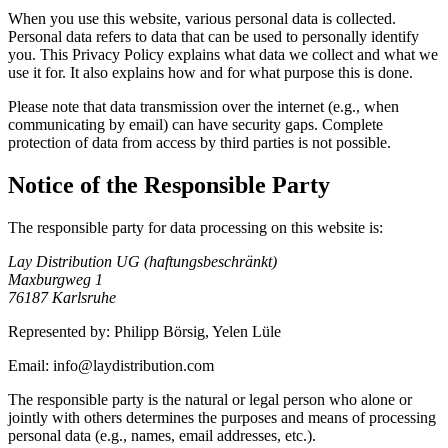
When you use this website, various personal data is collected.
Personal data refers to data that can be used to personally identify
you. This Privacy Policy explains what data we collect and what we
use it for. It also explains how and for what purpose this is done.
Please note that data transmission over the internet (e.g., when
communicating by email) can have security gaps. Complete
protection of data from access by third parties is not possible.
Notice of the Responsible Party
The responsible party for data processing on this website is:
Lay Distribution UG (haftungsbeschränkt)
Maxburgweg 1
76187 Karlsruhe
Represented by: Philipp Börsig, Yelen Lüle
Email: info@laydistribution.com
The responsible party is the natural or legal person who alone or
jointly with others determines the purposes and means of processing
personal data (e.g., names, email addresses, etc.).