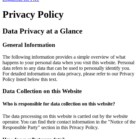
Privacy Policy
Data Privacy at a Glance
General Information
The following information provides a simple overview of what
happens to your personal data when you visit this website. Personal
data refers to any data that can be used to personally identify you.
For detailed information on data privacy, please refer to our Privacy
Policy listed below this text.
Data Collection on this Website
Who is responsible for data collection on this website?
The data processing on this website is carried out by the website
operator. You can find their contact information in the "Notice of the
Responsible Party" section in this Privacy Policy.