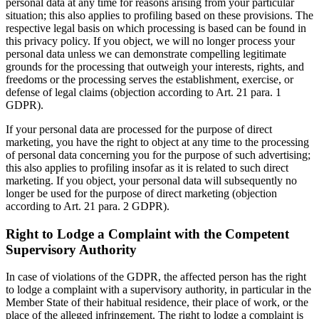
personal data at any time for reasons arising from your particular
situation; this also applies to profiling based on these provisions. The
respective legal basis on which processing is based can be found in
this privacy policy. If you object, we will no longer process your
personal data unless we can demonstrate compelling legitimate
grounds for the processing that outweigh your interests, rights, and
freedoms or the processing serves the establishment, exercise, or
defense of legal claims (objection according to Art. 21 para. 1
GDPR).
If your personal data are processed for the purpose of direct
marketing, you have the right to object at any time to the processing
of personal data concerning you for the purpose of such advertising;
this also applies to profiling insofar as it is related to such direct
marketing. If you object, your personal data will subsequently no
longer be used for the purpose of direct marketing (objection
according to Art. 21 para. 2 GDPR).
Right to Lodge a Complaint with the Competent
Supervisory Authority
In case of violations of the GDPR, the affected person has the right
to lodge a complaint with a supervisory authority, in particular in the
Member State of their habitual residence, their place of work, or the
place of the alleged infringement. The right to lodge a complaint is