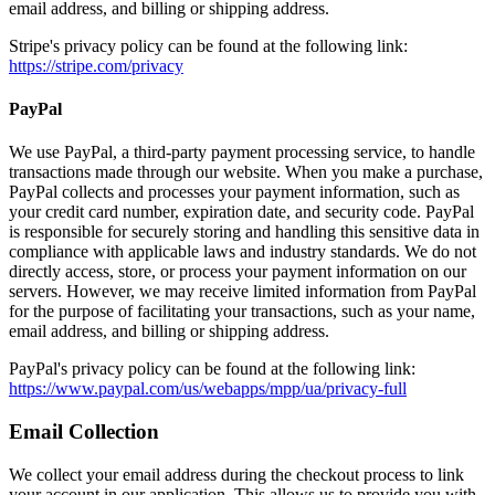
email address, and billing or shipping address.
Stripe's privacy policy can be found at the following link:
https://stripe.com/privacy
PayPal
We use PayPal, a third-party payment processing service, to handle
transactions made through our website. When you make a purchase,
PayPal collects and processes your payment information, such as
your credit card number, expiration date, and security code. PayPal
is responsible for securely storing and handling this sensitive data in
compliance with applicable laws and industry standards. We do not
directly access, store, or process your payment information on our
servers. However, we may receive limited information from PayPal
for the purpose of facilitating your transactions, such as your name,
email address, and billing or shipping address.
PayPal's privacy policy can be found at the following link:
https://www.paypal.com/us/webapps/mpp/ua/privacy-full
Email Collection
We collect your email address during the checkout process to link
your account in our application. This allows us to provide you with