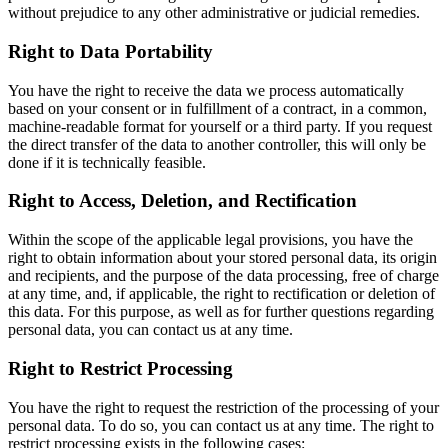
without prejudice to any other administrative or judicial remedies.
Right to Data Portability
You have the right to receive the data we process automatically
based on your consent or in fulfillment of a contract, in a common,
machine-readable format for yourself or a third party. If you request
the direct transfer of the data to another controller, this will only be
done if it is technically feasible.
Right to Access, Deletion, and Rectification
Within the scope of the applicable legal provisions, you have the
right to obtain information about your stored personal data, its origin
and recipients, and the purpose of the data processing, free of charge
at any time, and, if applicable, the right to rectification or deletion of
this data. For this purpose, as well as for further questions regarding
personal data, you can contact us at any time.
Right to Restrict Processing
You have the right to request the restriction of the processing of your
personal data. To do so, you can contact us at any time. The right to
restrict processing exists in the following cases: