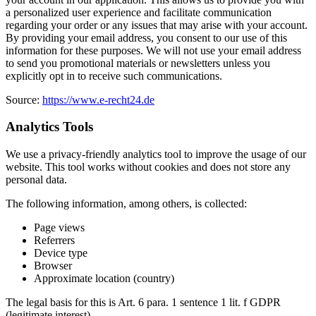
a personalized user experience and facilitate communication
regarding your order or any issues that may arise with your account.
By providing your email address, you consent to our use of this
information for these purposes. We will not use your email address
to send you promotional materials or newsletters unless you
explicitly opt in to receive such communications.
Source:
https://www.e-recht24.de
Analytics Tools
We use a privacy-friendly analytics tool to improve the usage of our
website. This tool works without cookies and does not store any
personal data.
The following information, among others, is collected:
Page views
Referrers
Device type
Browser
Approximate location (country)
The legal basis for this is Art. 6 para. 1 sentence 1 lit. f GDPR
(legitimate interest).