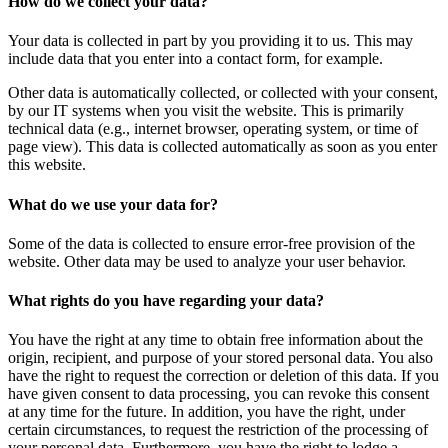
How do we collect your data?
Your data is collected in part by you providing it to us. This may
include data that you enter into a contact form, for example.
Other data is automatically collected, or collected with your consent,
by our IT systems when you visit the website. This is primarily
technical data (e.g., internet browser, operating system, or time of
page view). This data is collected automatically as soon as you enter
this website.
What do we use your data for?
Some of the data is collected to ensure error-free provision of the
website. Other data may be used to analyze your user behavior.
What rights do you have regarding your data?
You have the right at any time to obtain free information about the
origin, recipient, and purpose of your stored personal data. You also
have the right to request the correction or deletion of this data. If you
have given consent to data processing, you can revoke this consent
at any time for the future. In addition, you have the right, under
certain circumstances, to request the restriction of the processing of
your personal data. Furthermore, you have the right to lodge a